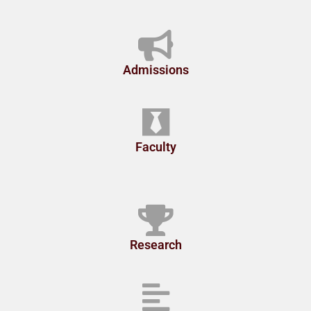
Admissions
Faculty
Research