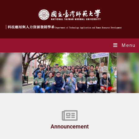
Menu
Index_en
Announcement