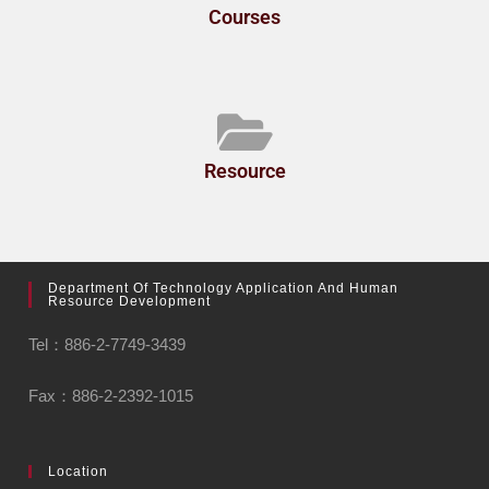
Courses
Resource
Department Of Technology Application And Human
Resource Development
Tel：886-2-7749-3439
Fax：886-2-2392-1015
Location