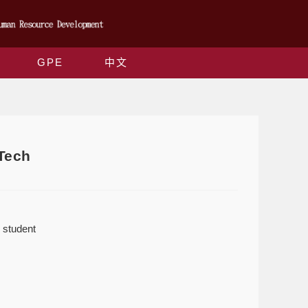
GPE
中文
Tech
 student