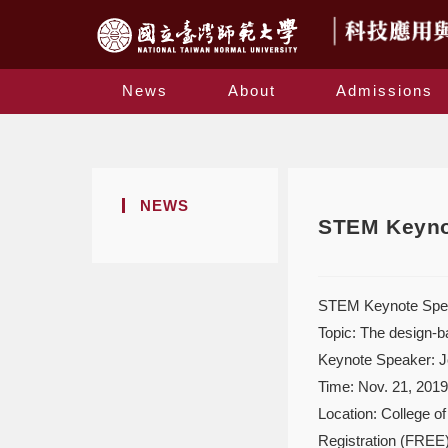
News
About
Admissions
NEWS
STEM Keynot
STEM Keynote Spe
Topic: The design-b
Keynote Speaker: J
Time: Nov. 21, 201
Location: College o
Registration (FREE)