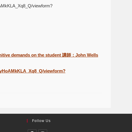
HoAMkKLA_Xq8_Q/viewform?
itive demands on the student 講師：John Wells
ilGyHoAMkKLA_Xq8_Q/viewform?
Follow Us