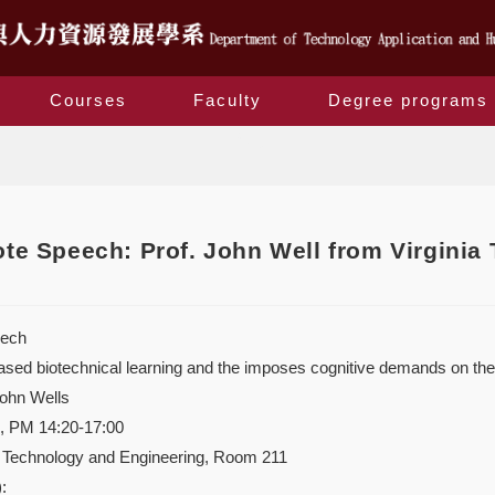
Courses
Faculty
Degree programs
Blog
e Speech: Prof. John Well from Virginia 
ech
ased biotechnical learning and the imposes cognitive demands on the
ohn Wells
9, PM 14:20-17:00
f Technology and Engineering, Room 211
: