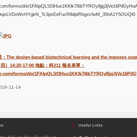
le.com/forms/d/e/1FAIpQLSf3Hus1KKlk7I6bTYROy8jjg3jVe16PilGy
X9ujvLVDoWvHYgkN_Tc3psEeFucR8dptRhgxcfwM_35hA1Y5OUQI0
design-based biotechnical learning and the imposes cogn
（四）14:20-17:00 地點：科211 報名表單：
gle.com/forms/d/e/1FAIpQLSf3Hus1KKlk7I6bTYROy8jjg3jVe16P
019-11-14
on
Useful Links