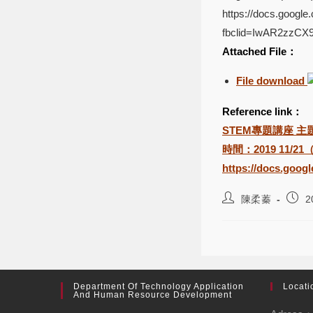
https://docs.goog
fbclid=IwAR2zzC
Attached File：
File download
Reference link：
STEM專題講座 主題：The 
時間：2019 11/21
https://docs.goo
陳柔蓁
2
Department Of Technology Application
Locati
And Human Resource Development