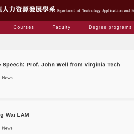
Courses
Faculty
Degree programs
Yearly Archives: 2019
Speech: Prof. John Well from Virginia Tech
News
ng Wai LAM
News