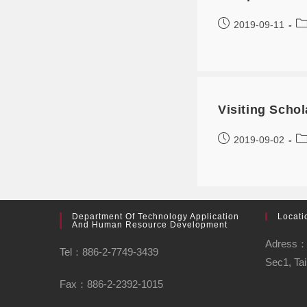
2019-09-11
Visiting Sch
2019-09-02
Department Of Technology Application
Locati
And Human Resource Development
Adress：N
Tel：886-2-7749-3439
Sec1, Tai
Fax：886-2-2392-1015