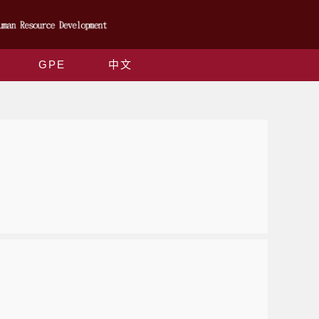
GPE
中文