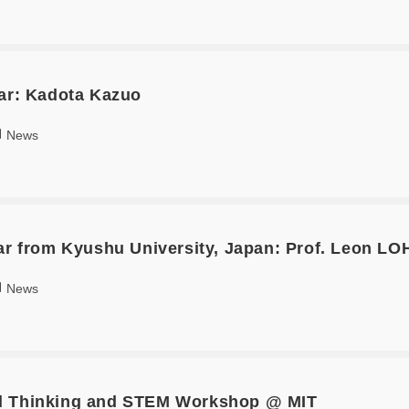
lar: Kadota Kazuo
News
lar from Kyushu University, Japan: Prof. Leon LO
News
l Thinking and STEM Workshop @ MIT