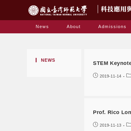
News
About
Admissions
NEWS
STEM Keynote 
2019-11-14
Prof. Rico Lo
2019-11-13