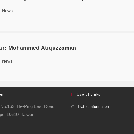
News
olar: Mohammed Atiquzzaman
News
on
Useful Links
o.162, He-Ping East Road
Traffic information
pei 10610, Taiwan