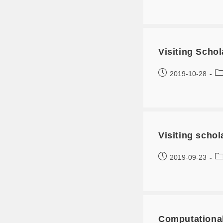
Visiting Scho
2019-10-28
Visiting scho
2019-09-23
Computationa