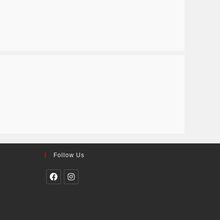
Follow Us