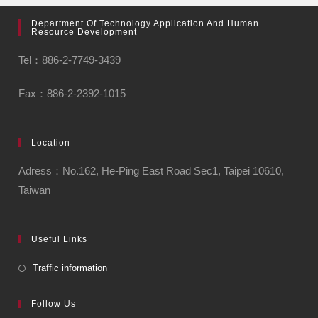
Department Of Technology Application And Human
Resource Development
Tel：886-2-7749-3439
Fax：886-2-2392-1015
Location
Adress：No.162, He-Ping East Road Sec1, Taipei 10610,
Taiwan
Useful Links
Traffic information
Follow Us