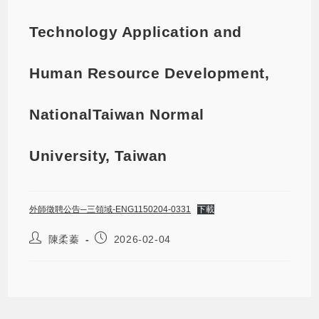
Technology Application and
Human Resource Development,
NationalTaiwan Normal
University, Taiwan
外師徵聘公告─三領域-ENG1150204-0331
下載
陳柔蓁
2026-02-04