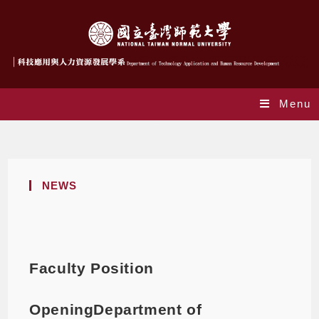
Menu
Blog
NEWS
Faculty Position
OpeningDepartment of