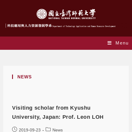
Menu
Monthly Archives: September 2019
NEWS
Visiting scholar from Kyushu
University, Japan: Prof. Leon LOH
2019-09-23
News