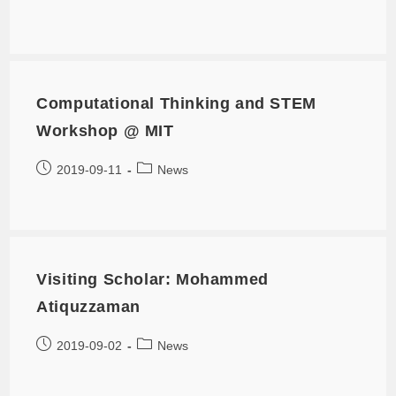
Computational Thinking and STEM
Workshop @ MIT
2019-09-11
News
Visiting Scholar: Mohammed
Atiquzzaman
2019-09-02
News