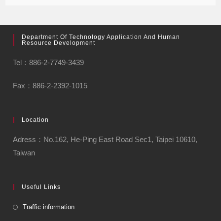
Department Of Technology Application And Human
Resource Development
Tel：886-2-7749-3439
Fax：886-2-2392-1015
Location
Adress：No.162, He-Ping East Road Sec1, Taipei 10610,
Taiwan
Useful Links
Traffic information