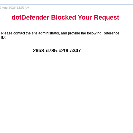
9-Aug-2026 12:55AM
dotDefender Blocked Your Request
Please contact the site administrator, and provide the following Reference
ID:
26b8-d785-c2f9-a347